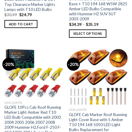
Base + T10 194 168 W5W 2825
Top Clearance Marker Lights
Amber LED Bulbs Compatible
Lamps with T10 LED Bulbs
with Hummer H2 SUV SUT
$
30.99
$
24.79
2003-2009
$
34.39
–
$
35.19
ADD TO CART
SELECT OPTIONS
-20%
-20%
CAR LIGHTS
GLOFE 10Pcs Cab Roof Running
CAR LIGHTS
Marker Light Amber Red T10
GLOFE Cab Marker Roof Running
LED Bulb Compatible with 2003
Light Cover Base with 5 Amber
2004 2005 2006 2007 2008
T10 194 168 5050 LED Light
2009 Hummer H2,Ford F-250 F-
Bulbs Replacement for