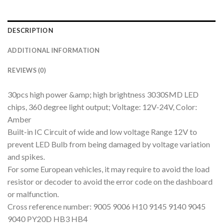
DESCRIPTION
ADDITIONAL INFORMATION
REVIEWS (0)
30pcs high power &amp; high brightness 3030SMD LED
chips, 360 degree light output; Voltage: 12V-24V, Color:
Amber
Built-in IC Circuit of wide and low voltage Range 12V to
prevent LED Bulb from being damaged by voltage variation
and spikes.
For some European vehicles, it may require to avoid the load
resistor or decoder to avoid the error code on the dashboard
or malfunction.
Cross reference number: 9005 9006 H10 9145 9140 9045
9040 PY20D HB3 HB4