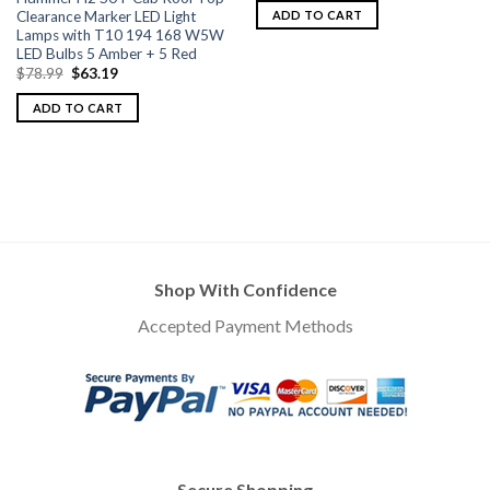
Clearance Marker LED Light
ADD TO CART
Lamps with T10 194 168 W5W
LED Bulbs 5 Amber + 5 Red
$
78.99
$
63.19
ADD TO CART
Shop With Confidence
Accepted Payment Methods
Secure Shopping