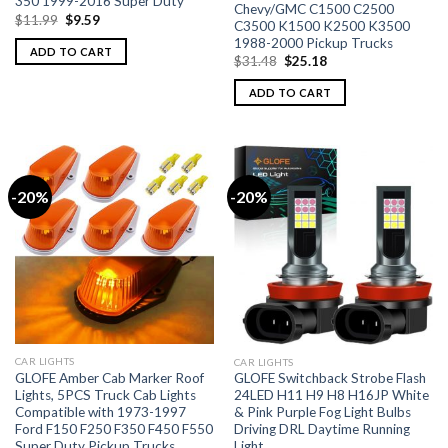
350 1999-2016 Super Duty
Chevy/GMC C1500 C2500
$
11.99
$
9.59
C3500 K1500 K2500 K3500
1988-2000 Pickup Trucks
ADD TO CART
$
31.48
$
25.18
ADD TO CART
-20%
-20%
CAR LIGHTS
CAR LIGHTS
GLOFE Amber Cab Marker Roof
GLOFE Switchback Strobe Flash
Lights, 5PCS Truck Cab Lights
24LED H11 H9 H8 H16JP White
Compatible with 1973-1997
& Pink Purple Fog Light Bulbs
Ford F150 F250 F350 F450 F550
Driving DRL Daytime Running
Super Duty Pickup Trucks
Light