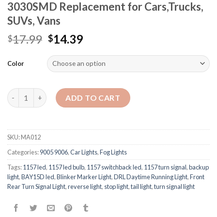
3030SMD Replacement for Cars,Trucks,
SUVs, Vans
17.99
14.39
$
$
Color
Quantity
ADD TO CART
SKU:
MA012
Categories:
9005 9006
,
Car Lights
,
Fog Lights
Tags:
1157 led
,
1157 led bulb
,
1157 switchback led
,
1157 turn signal
,
backup
light
,
BAY15D led
,
Blinker Marker Light
,
DRL Daytime Running Light
,
Front
Rear Turn Signal Light
,
reverse light
,
stop light
,
tail light
,
turn signal light