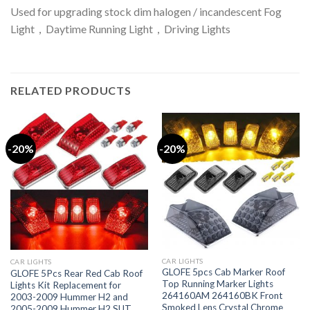
Used for upgrading stock dim halogen / incandescent Fog
Light，Daytime Running Light，Driving Lights
RELATED PRODUCTS
-20%
-20%
CAR LIGHTS
CAR LIGHTS
GLOFE 5pcs Cab Marker Roof
GLOFE 5Pcs Rear Red Cab Roof
Top Running Marker Lights
Lights Kit Replacement for
264160AM 264160BK Front
2003-2009 Hummer H2 and
Smoked Lens Crystal Chrome
2005-2009 Hummer H2 SUT