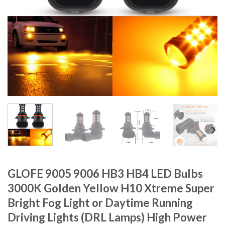
GLOFE 9005 9006 HB3 HB4 LED Bulbs
3000K Golden Yellow H10 Xtreme Super
Bright Fog Light or Daytime Running
Driving Lights (DRL Lamps) High Power