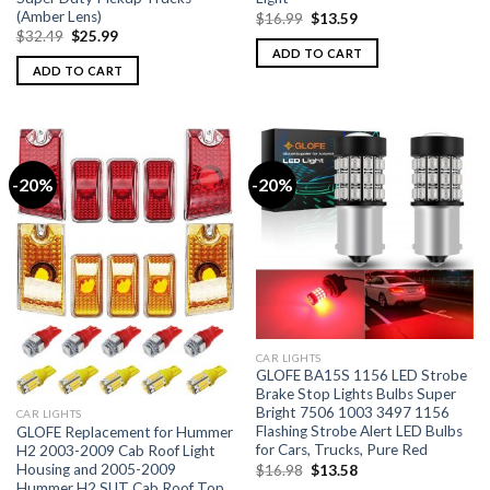
(Amber Lens)
$
16.99
$
13.59
$
32.49
$
25.99
ADD TO CART
ADD TO CART
-20%
-20%
CAR LIGHTS
GLOFE BA15S 1156 LED Strobe
Brake Stop Lights Bulbs Super
Bright 7506 1003 3497 1156
CAR LIGHTS
Flashing Strobe Alert LED Bulbs
GLOFE Replacement for Hummer
for Cars, Trucks, Pure Red
H2 2003-2009 Cab Roof Light
Housing and 2005-2009
$
16.98
$
13.58
Hummer H2 SUT Cab Roof Top