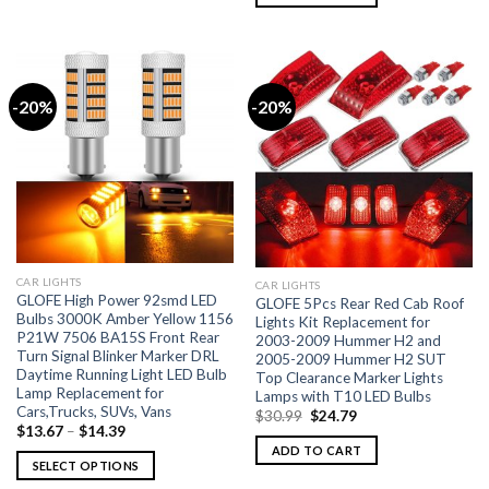
-20%
-20%
CAR LIGHTS
CAR LIGHTS
GLOFE High Power 92smd LED
GLOFE 5Pcs Rear Red Cab Roof
Bulbs 3000K Amber Yellow 1156
Lights Kit Replacement for
P21W 7506 BA15S Front Rear
2003-2009 Hummer H2 and
Turn Signal Blinker Marker DRL
2005-2009 Hummer H2 SUT
Daytime Running Light LED Bulb
Top Clearance Marker Lights
Lamp Replacement for
Lamps with T10 LED Bulbs
Cars,Trucks, SUVs, Vans
$
30.99
$
24.79
$
13.67
–
$
14.39
ADD TO CART
SELECT OPTIONS