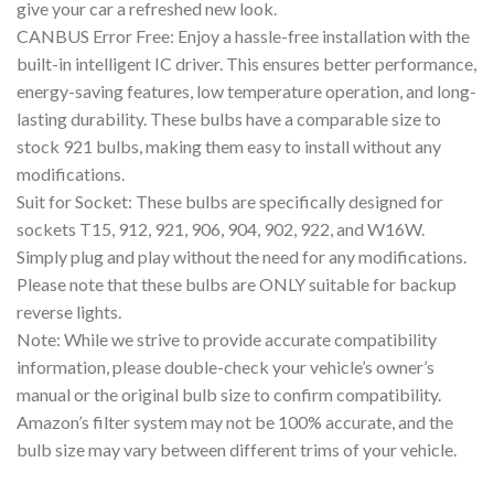
give your car a refreshed new look.
CANBUS Error Free: Enjoy a hassle-free installation with the
built-in intelligent IC driver. This ensures better performance,
energy-saving features, low temperature operation, and long-
lasting durability. These bulbs have a comparable size to
stock 921 bulbs, making them easy to install without any
modifications.
Suit for Socket: These bulbs are specifically designed for
sockets T15, 912, 921, 906, 904, 902, 922, and W16W.
Simply plug and play without the need for any modifications.
Please note that these bulbs are ONLY suitable for backup
reverse lights.
Note: While we strive to provide accurate compatibility
information, please double-check your vehicle’s owner’s
manual or the original bulb size to confirm compatibility.
Amazon’s filter system may not be 100% accurate, and the
bulb size may vary between different trims of your vehicle.