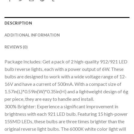
DESCRIPTION
ADDITIONAL INFORMATION
REVIEWS (0)
Package Includes: Get a pack of 2 high-quality 912/921 LED
bulb reverse lights, each with a power output of 6W. These
bulbs are designed to work with a wide voltage range of 12-
16V and have a current of 500mA. With a compact size of
1.57in(L)*0.59in(W)*0.35in(H) and a lightweight design of 6g
per piece, they are easy to handle and install.
300% Brighter: Experience a significant improvement in
brightness with each 921 LED bulb. Featuring 15 high-power
15SMD LEDs, these bulbs are three times brighter than the
original reverse light bulbs. The 6000K white color light will