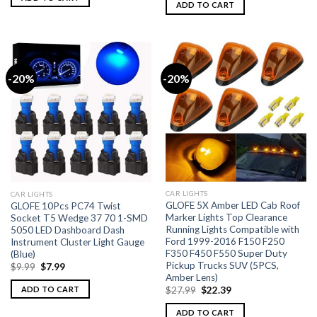
ADD TO CART
-20%
-20%
CAR LIGHTS
CAR LIGHTS
GLOFE 5X Amber LED Cab Roof
GLOFE 10Pcs PC74 Twist
Marker Lights Top Clearance
Socket T5 Wedge 37 70 1-SMD
Running Lights Compatible with
5050 LED Dashboard Dash
Ford 1999-2016 F150 F250
Instrument Cluster Light Gauge
F350 F450 F550 Super Duty
(Blue)
Pickup Trucks SUV (5PCS,
$
9.99
$
7.99
Amber Lens)
ADD TO CART
$
27.99
$
22.39
ADD TO CART