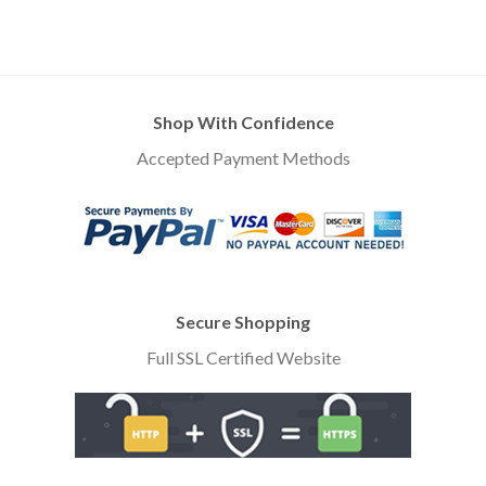
Shop With Confidence
Accepted Payment Methods
Secure Shopping
Full SSL Certified Website