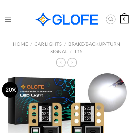
Skip
to
content
0
HOME
/
CAR LIGHTS
/
BRAKE/BACKUP/TURN
SIGNAL
/
T15
-20%