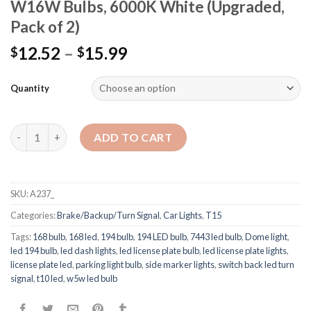
W16W Bulbs, 6000K White (Upgraded,
Pack of 2)
12.52
–
15.99
$
$
Quantity
Quantity
ADD TO CART
SKU:
A237_
Categories:
Brake/Backup/Turn Signal
,
Car Lights
,
T15
Tags:
168 bulb
,
168 led
,
194 bulb
,
194 LED bulb
,
7443 led bulb
,
Dome light
,
led 194 bulb
,
led dash lights
,
led license plate bulb
,
led license plate lights
,
license plate led
,
parking light bulb
,
side marker lights
,
switch back led turn
signal
,
t10 led
,
w5w led bulb