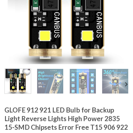
GLOFE 912 921 LED Bulb for Backup
Light Reverse Lights High Power 2835
15-SMD Chipsets Error Free T15 906 922