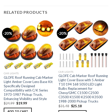
RELATED PRODUCTS
-20%
-20%
CAR LIGHTS
CAR LIGHTS
GLOFE Cab Marker Roof Running
GLOFE Roof Running Cab Marker
Light Cover Base with 5 Amber
Light Amber Cover Lens Base Kit
T10 194 168 5050 LED Light
Specifically Designed
Bulbs Replacement for
Compatibility with C/K Series
Chevy/GMC C1500 C2500
1973-1987 Pickup Truck,
C3500 K1500 K2500 K3500
Enhancing Visibility and Style
1988-2000 Pickup Trucks
$
24.99
$
19.99
$
31.48
$
25.18
ADD TO CART