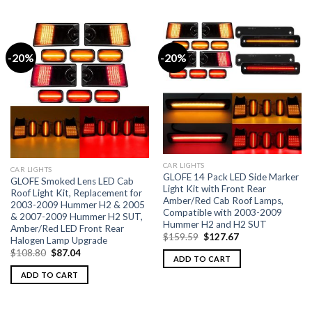
-20%
-20%
CAR LIGHTS
CAR LIGHTS
GLOFE 14 Pack LED Side Marker
GLOFE Smoked Lens LED Cab
Light Kit with Front Rear
Roof Light Kit, Replacement for
Amber/Red Cab Roof Lamps,
2003-2009 Hummer H2 & 2005
Compatible with 2003-2009
& 2007-2009 Hummer H2 SUT,
Hummer H2 and H2 SUT
Amber/Red LED Front Rear
$
159.59
$
127.67
Halogen Lamp Upgrade
$
108.80
$
87.04
ADD TO CART
ADD TO CART