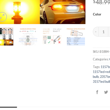
48.9
$
Color
Quantity
SKU:
B1884-
Categories:
Tags:
1157 b
1157 led re
bulb
,
2357 br
3157 led bul