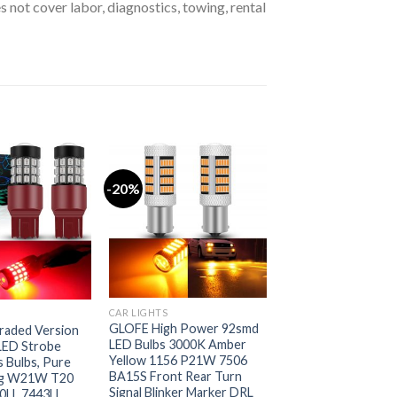
s not cover labor, diagnostics, towing, rental
-20%
CAR LIGHTS
GLOFE High Power 92smd
aded Version
LED Bulbs 3000K Amber
LED Strobe
Yellow 1156 P21W 7506
s Bulbs, Pure
BA15S Front Rear Turn
ing W21W T20
Signal Blinker Marker DRL
0LL 7443LL