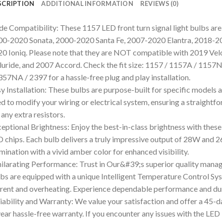
SCRIPTION
ADDITIONAL INFORMATION
REVIEWS (0)
e Compatibility: These 1157 LED front turn signal light bulbs are 
0-2020 Sonata, 2000-2020 Santa Fe, 2007-2020 Elantra, 2018-2
0 Ioniq. Please note that they are NOT compatible with 2019 Vel
luride, and 2007 Accord. Check the fit size: 1157 / 1157A / 115
357NA / 2397 for a hassle-free plug and play installation.
y Installation: These bulbs are purpose-built for specific model
d to modify your wiring or electrical system, ensuring a straightf
 any extra resistors.
eptional Brightness: Enjoy the best-in-class brightness with the
 chips. Each bulb delivers a truly impressive output of 28W and 2
umination with a vivid amber color for enhanced visibility.
ilarating Performance: Trust in Our&#39;s superior quality man
bs are equipped with a unique Intelligent Temperature Control Sys
rent and overheating. Experience dependable performance and dura
iability and Warranty: We value your satisfaction and offer a 45
ear hassle-free warranty. If you encounter any issues with the LED 