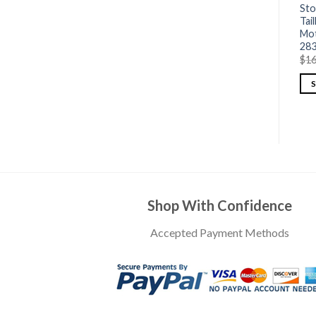
Sto
Tai
Mot
28
$
16
Shop With Confidence
Accepted Payment Methods