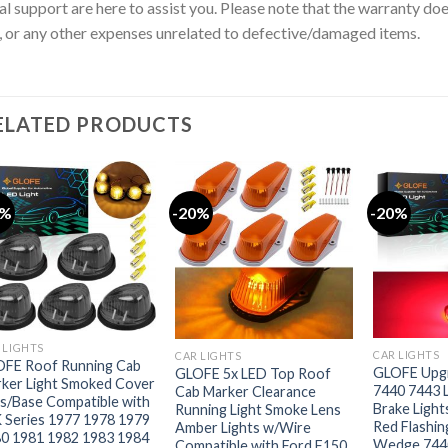
al support are here to assist you. Please note that the warranty doe
, or any other expenses unrelated to defective/damaged items.
ELATED PRODUCTS
0%
-20%
-20%
 LIGHTS
CAR LIGHTS
CAR LIGHTS
FE Roof Running Cab
GLOFE Upgr
GLOFE 5x LED Top Roof
ker Light Smoked Cover
7440 7443 
Cab Marker Clearance
s/Base Compatible with
Brake Light
Running Light Smoke Lens
 Series 1977 1978 1979
Red Flash
Amber Lights w/Wire
0 1981 1982 1983 1984
Wedge 744
Compatible with Ford F150