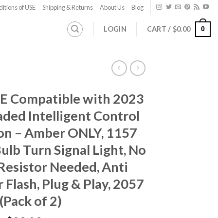
itions of USE
Shipping & Returns
About Us
Blog
LOGIN
CART /
$
0.00
0
E Compatible with 2023
ded Intelligent Control
on – Amber ONLY, 1157
ulb Turn Signal Light, No
Resistor Needed, Anti
 Flash, Plug & Play, 2057
(Pack of 2)