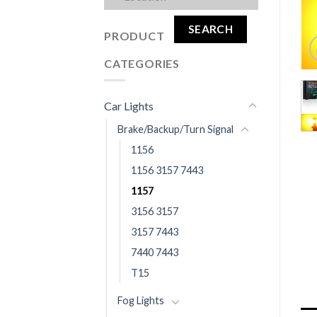
SEARCH
PRODUCT
CATEGORIES
Car Lights
Brake/Backup/Turn Signal
1156
1156 3157 7443
1157
3156 3157
3157 7443
7440 7443
T15
Fog Lights