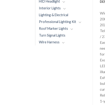
HID Headlight
DE
Interior Lights
Wid
Lighting & Electrical
200
Professional Lighting Kit
202
Roof Marker Lights
Tel
Turn Signal Lights
/ 2
Wire Harness
Eas
nee
for
Exc
LED
ill
Exh
bul
cur
Rel
1-y