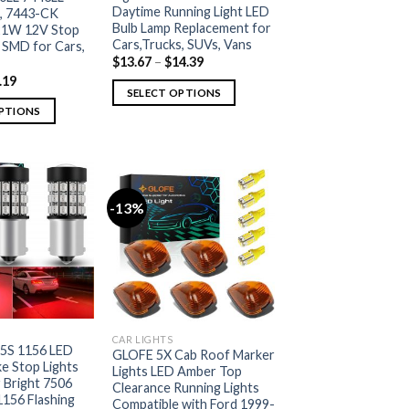
Daytime Running Light LED
, 7443-CK
Bulb Lamp Replacement for
1W 12V Stop
Cars,Trucks, SUVs, Vans
 SMD for Cars,
$
13.67
–
$
14.39
.19
SELECT OPTIONS
OPTIONS
-13%
CAR LIGHTS
5S 1156 LED
GLOFE 5X Cab Roof Marker
e Stop Lights
Lights LED Amber Top
 Bright 7506
Clearance Running Lights
1156 Flashing
Compatible with Ford 1999-