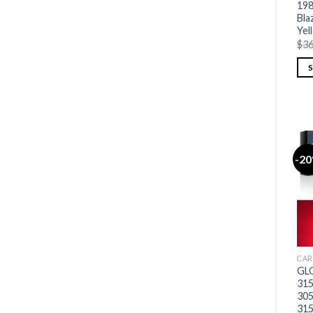
198
Bla
Yel
$
36
-2
CAR
GLO
315
30
315