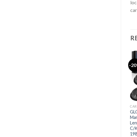
loc
car
R
-2
CAR
GLO
Mar
Len
C/K
198