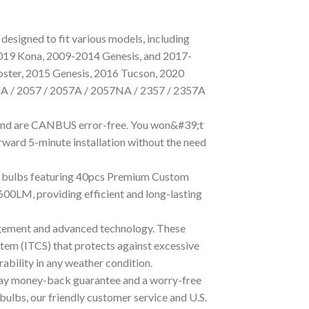
designed to fit various models, including
019 Kona, 2009-2014 Genesis, and 2017-
oster, 2015 Genesis, 2016 Tucson, 2020
7NA / 2057 / 2057A / 2057NA / 2357 / 2357A
s and are CANBUS error-free. You won&#39;t
orward 5-minute installation without the need
se bulbs featuring 40pcs Premium Custom
600LM, providing efficient and long-lasting
agement and advanced technology. These
tem (ITCS) that protects against excessive
bility in any weather condition.
-day money-back guarantee and a worry-free
bulbs, our friendly customer service and U.S.