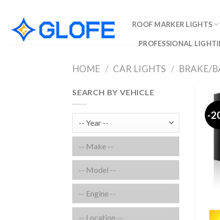
Skip
to
ROOF MARKER LIGHTS
content
PROFESSIONAL LIGHTI
HOME
/
CAR LIGHTS
/
BRAKE/B
SEARCH BY VEHICLE
-2