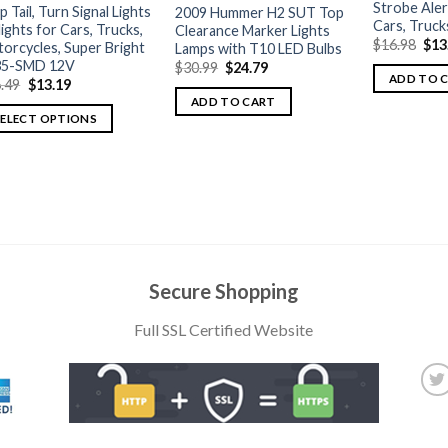
Strobe Aler
p Tail, Turn Signal Lights
2009 Hummer H2 SUT Top
Cars, Truck
llights for Cars, Trucks,
Clearance Marker Lights
$
16.98
$
13
orcycles, Super Bright
Lamps with T10 LED Bulbs
35-SMD 12V
$
30.99
$
24.79
ADD TO 
.49
$
13.19
ADD TO CART
SELECT OPTIONS
Secure Shopping
Full SSL Certified Website