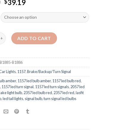
9
39.19
$
ADD TO CART
B1885-B1886
Car Lights
,
1157
,
Brake/Backup/Turn Signal
ulb amber
,
1157 led bulb amber
,
1157 led bulb red
,
d
,
1157 led turn signal
,
1157 led turn signals
,
2057 led
ake light bulb
,
2357 led bulb red
,
2357 led red
,
lasfit
b
,
led tail lights
,
signal bulb
,
turn signal led bulbs