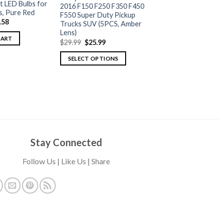
t LED Bulbs for
2016 F150 F250 F350 F450
s, Pure Red
F550 Super Duty Pickup
.58
Trucks SUV (5PCS, Amber
Lens)
CART
$
29.99
$
25.99
SELECT OPTIONS
Stay Connected
Follow Us | Like Us | Share