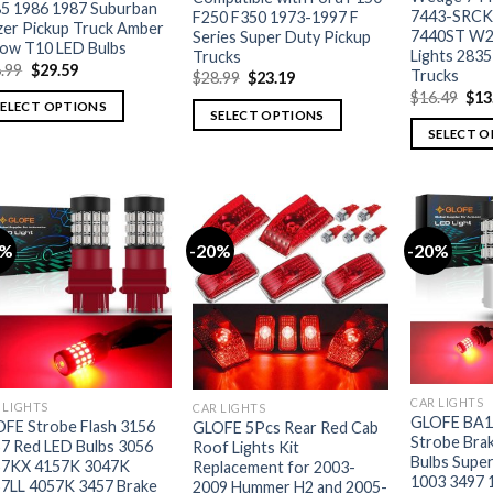
5 1986 1987 Suburban
7443-SRCK
F250 F350 1973-1997 F
zer Pickup Truck Amber
7440ST W2
Series Super Duty Pickup
low T10 LED Bulbs
Lights 2835
Trucks
.99
$
29.59
Trucks
$
28.99
$
23.19
$
16.49
$
13
SELECT OPTIONS
SELECT OPTIONS
SELECT 
0%
-20%
-20%
CAR LIGHTS
 LIGHTS
CAR LIGHTS
GLOFE BA1
FE Strobe Flash 3156
GLOFE 5Pcs Rear Red Cab
Strobe Brak
7 Red LED Bulbs 3056
Roof Lights Kit
Bulbs Super
57KX 4157K 3047K
Replacement for 2003-
1003 3497 
7LL 4057K 3457 Brake
2009 Hummer H2 and 2005-