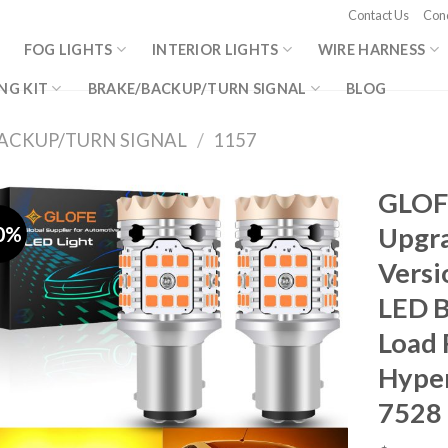
Contact Us
Cond
FOG LIGHTS
INTERIOR LIGHTS
WIRE HARNESS
NG KIT
BRAKE/BACKUP/TURN SIGNAL
BLOG
ACKUP/TURN SIGNAL
/
1157
GLOF
0%
Upgra
Versi
LED B
Load 
Hyper
7528 