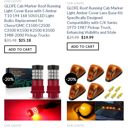
CAR LIGHTS
CAR LIGHTS
GLOFE Cab Marker Roof Running
GLOFE Roof Running Cab Marker
Light Cover Base with 5 Amber
Light Amber Cover Lens Base Kit
T10 194 168 5050 LED Light
Specifically Designed
Bulbs Replacement for
Compatibility with C/K Series
Chevy/GMC C1500 C2500
1973-1987 Pickup Truck,
C3500 K1500 K2500 K3500
Enhancing Visibility and Style
1988-2000 Pickup Trucks
$
24.99
$
19.99
$
31.48
$
25.18
ADD TO CART
ADD TO CART
-20%
-20%
CAR LIGHTS
CAR LIGHTS