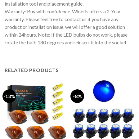
installation tool and placement guide.
Warranty: Buy with confidence, Winetis offers a 2-Year
warranty. Please feel free to contact us if you have any
product or installation issue, we will offer a good solution
within 24hours. Note: If the LED bulbs do not work, please
rotate the bulb 180 degrees and reinsert it into the socket.
RELATED PRODUCTS
-13%
-8%