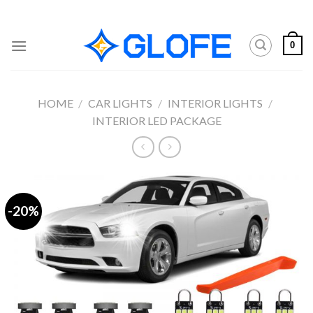
Skip
to
content
0
HOME
/
CAR LIGHTS
/
INTERIOR LIGHTS
/
INTERIOR LED PACKAGE
-20%