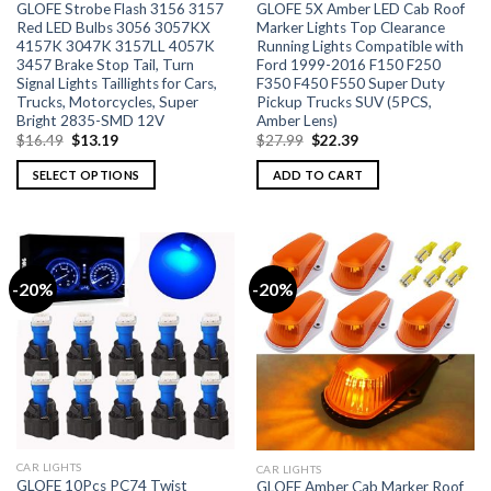
GLOFE Strobe Flash 3156 3157
GLOFE 5X Amber LED Cab Roof
Red LED Bulbs 3056 3057KX
Marker Lights Top Clearance
4157K 3047K 3157LL 4057K
Running Lights Compatible with
3457 Brake Stop Tail, Turn
Ford 1999-2016 F150 F250
Signal Lights Taillights for Cars,
F350 F450 F550 Super Duty
Trucks, Motorcycles, Super
Pickup Trucks SUV (5PCS,
Bright 2835-SMD 12V
Amber Lens)
$
16.49
$
13.19
$
27.99
$
22.39
SELECT OPTIONS
ADD TO CART
-20%
-20%
CAR LIGHTS
CAR LIGHTS
GLOFE 10Pcs PC74 Twist
GLOFE Amber Cab Marker Roof