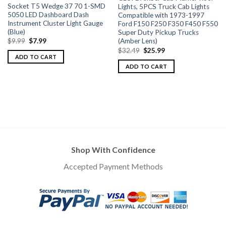
Socket T5 Wedge 37 70 1-SMD
Lights, 5PCS Truck Cab Lights
5050 LED Dashboard Dash
Compatible with 1973-1997
Instrument Cluster Light Gauge
Ford F150 F250 F350 F450 F550
(Blue)
Super Duty Pickup Trucks
(Amber Lens)
$
9.99
$
7.99
$
32.49
$
25.99
ADD TO CART
ADD TO CART
Shop With Confidence
Accepted Payment Methods