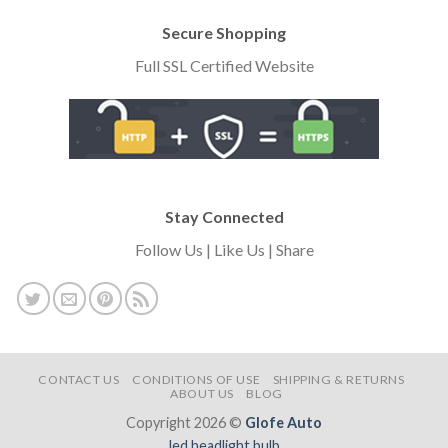
Secure Shopping
Full SSL Certified Website
Stay Connected
Follow Us | Like Us | Share
CONTACT US
CONDITIONS OF USE
SHIPPING & RETURNS
ABOUT US
BLOG
Copyright 2026 ©
Glofe Auto
led headlight bulb