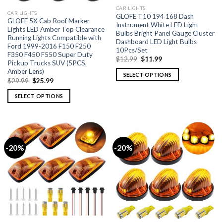
CAR LIGHTS
CAR LIGHTS
GLOFE T10 194 168 Dash
GLOFE 5X Cab Roof Marker
Instrument White LED Light
Lights LED Amber Top Clearance
Bulbs Bright Panel Gauge Cluster
Running Lights Compatible with
Dashboard LED Light Bulbs
Ford 1999-2016 F150 F250
10Pcs/Set
F350 F450 F550 Super Duty
$
12.99
$
11.99
Pickup Trucks SUV (5PCS,
Amber Lens)
SELECT OPTIONS
$
29.99
$
25.99
SELECT OPTIONS
-20%
-20%