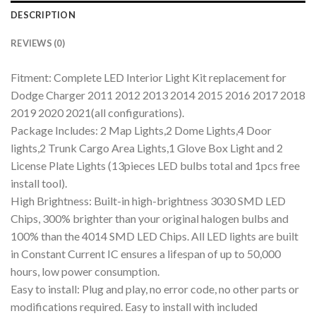
DESCRIPTION
REVIEWS (0)
Fitment: Complete LED Interior Light Kit replacement for
Dodge Charger 2011 2012 2013 2014 2015 2016 2017 2018
2019 2020 2021(all configurations).
Package Includes: 2 Map Lights,2 Dome Lights,4 Door
lights,2 Trunk Cargo Area Lights,1 Glove Box Light and 2
License Plate Lights (13pieces LED bulbs total and 1pcs free
install tool).
High Brightness: Built-in high-brightness 3030 SMD LED
Chips, 300% brighter than your original halogen bulbs and
100% than the 4014 SMD LED Chips. All LED lights are built
in Constant Current IC ensures a lifespan of up to 50,000
hours, low power consumption.
Easy to install: Plug and play, no error code, no other parts or
modifications required. Easy to install with included