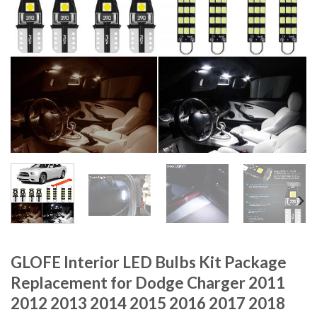
GLOFE Interior LED Bulbs Kit Package
Replacement for Dodge Charger 2011
2012 2013 2014 2015 2016 2017 2018