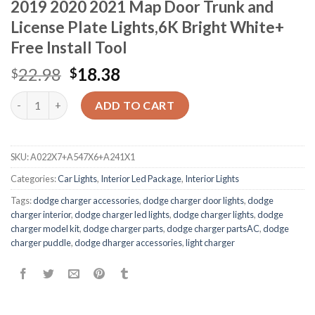
2019 2020 2021 Map Door Trunk and
License Plate Lights,6K Bright White+
Free Install Tool
22.98
18.38
$
$
Quantity
ADD TO CART
SKU:
A022X7+A547X6+A241X1
Categories:
Car Lights
,
Interior Led Package
,
Interior Lights
Tags:
dodge charger accessories
,
dodge charger door lights
,
dodge
charger interior
,
dodge charger led lights
,
dodge charger lights
,
dodge
charger model kit
,
dodge charger parts
,
dodge charger partsAC
,
dodge
charger puddle
,
dodge dharger accessories
,
light charger