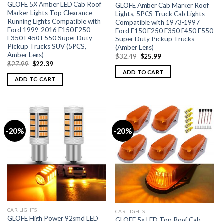
GLOFE 5X Amber LED Cab Roof
GLOFE Amber Cab Marker Roof
Marker Lights Top Clearance
Lights, 5PCS Truck Cab Lights
Running Lights Compatible with
Compatible with 1973-1997
Ford 1999-2016 F150 F250
Ford F150 F250 F350 F450 F550
F350 F450 F550 Super Duty
Super Duty Pickup Trucks
Pickup Trucks SUV (5PCS,
(Amber Lens)
Amber Lens)
$
32.49
$
25.99
$
27.99
$
22.39
ADD TO CART
ADD TO CART
-20%
-20%
CAR LIGHTS
CAR LIGHTS
GLOFE High Power 92smd LED
GLOFE 5x LED Top Roof Cab