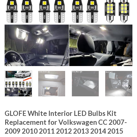
GLOFE White Interior LED Bulbs Kit
Replacement for Volkswagen CC 2007-
2009 2010 2011 2012 2013 2014 2015