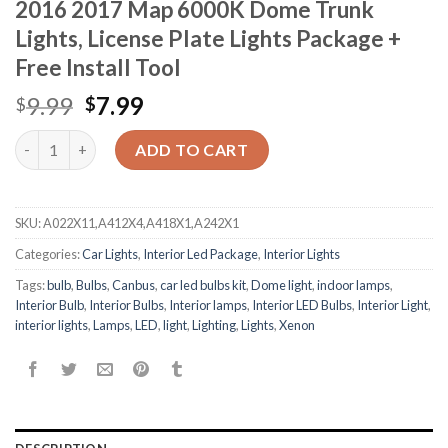
2016 2017 Map 6000K Dome Trunk
Lights, License Plate Lights Package +
Free Install Tool
9.99
7.99
$
$
Quantity
ADD TO CART
SKU:
A022X11,A412X4,A418X1,A242X1
Categories:
Car Lights
,
Interior Led Package
,
Interior Lights
Tags:
bulb
,
Bulbs
,
Canbus
,
car led bulbs kit
,
Dome light
,
indoor lamps
,
Interior Bulb
,
Interior Bulbs
,
Interior lamps
,
Interior LED Bulbs
,
Interior Light
,
interior lights
,
Lamps
,
LED
,
light
,
Lighting
,
Lights
,
Xenon