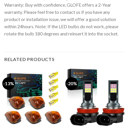
Warranty: Buy with confidence, GLOFE offers a 2-Year
warranty. Please feel free to contact us if you have any
product or installation issue, we will offer a good solution
within 24hours. Note: If the LED bulbs do not work, please
rotate the bulb 180 degrees and reinsert it into the socket.
RELATED PRODUCTS
-13%
-20%