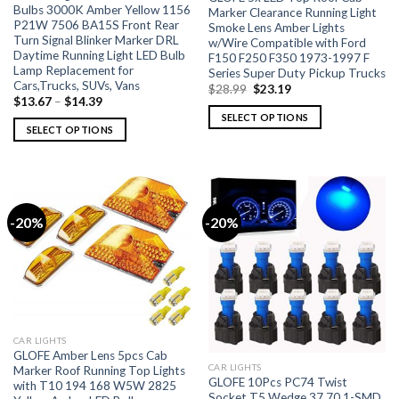
Bulbs 3000K Amber Yellow 1156
Marker Clearance Running Light
P21W 7506 BA15S Front Rear
Smoke Lens Amber Lights
Turn Signal Blinker Marker DRL
w/Wire Compatible with Ford
Daytime Running Light LED Bulb
F150 F250 F350 1973-1997 F
Lamp Replacement for
Series Super Duty Pickup Trucks
Cars,Trucks, SUVs, Vans
$
28.99
$
23.19
$
13.67
–
$
14.39
SELECT OPTIONS
SELECT OPTIONS
-20%
-20%
CAR LIGHTS
GLOFE Amber Lens 5pcs Cab
CAR LIGHTS
Marker Roof Running Top Lights
GLOFE 10Pcs PC74 Twist
with T10 194 168 W5W 2825
Socket T5 Wedge 37 70 1-SMD