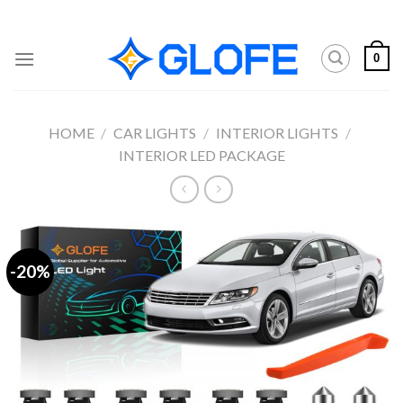
Skip
to
content
0
HOME
/
CAR LIGHTS
/
INTERIOR LIGHTS
/
INTERIOR LED PACKAGE
-20%