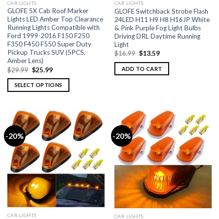
CAR LIGHTS
CAR LIGHTS
GLOFE 5X Cab Roof Marker
GLOFE Switchback Strobe Flash
Lights LED Amber Top Clearance
24LED H11 H9 H8 H16JP White
Running Lights Compatible with
& Pink Purple Fog Light Bulbs
Ford 1999-2016 F150 F250
Driving DRL Daytime Running
F350 F450 F550 Super Duty
Light
Pickup Trucks SUV (5PCS,
$
16.99
$
13.59
Amber Lens)
ADD TO CART
$
29.99
$
25.99
SELECT OPTIONS
-20%
-20%
CAR LIGHTS
CAR LIGHTS