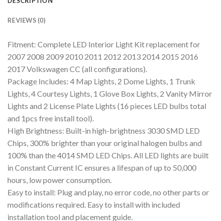
DESCRIPTION
REVIEWS (0)
Fitment: Complete LED Interior Light Kit replacement for
2007 2008 2009 2010 2011 2012 2013 2014 2015 2016
2017 Volkswagen CC (all configurations).
Package Includes: 4 Map Lights, 2 Dome Lights, 1 Trunk
Lights, 4 Courtesy Lights, 1 Glove Box Lights, 2 Vanity Mirror
Lights and 2 License Plate Lights (16 pieces LED bulbs total
and 1pcs free install tool).
High Brightness: Built-in high-brightness 3030 SMD LED
Chips, 300% brighter than your original halogen bulbs and
100% than the 4014 SMD LED Chips. All LED lights are built
in Constant Current IC ensures a lifespan of up to 50,000
hours, low power consumption.
Easy to install: Plug and play, no error code, no other parts or
modifications required. Easy to install with included
installation tool and placement guide.