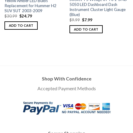
Yellow Amber LED Bulbs
5050 LED Dashboard Dash
Replacement for Hummer H2
Instrument Cluster Light Gauge
SUV SUT 2003-2009
(Blue)
$
30.99
$
24.79
$
9.99
$
7.99
ADD TO CART
ADD TO CART
Shop With Confidence
Accepted Payment Methods