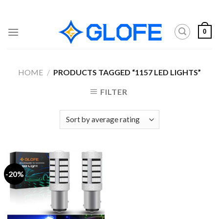
Skip
to
content
0
HOME
/
PRODUCTS TAGGED “1157 LED LIGHTS”
FILTER
-20%