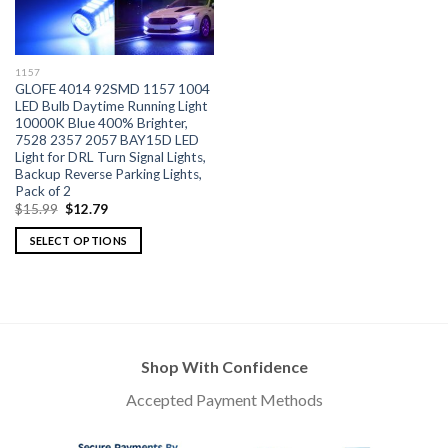
1157
GLOFE 4014 92SMD 1157 1004
LED Bulb Daytime Running Light
10000K Blue 400% Brighter,
7528 2357 2057 BAY15D LED
Light for DRL Turn Signal Lights,
Backup Reverse Parking Lights,
Pack of 2
$
15.99
$
12.79
SELECT OPTIONS
Shop With Confidence
Accepted Payment Methods