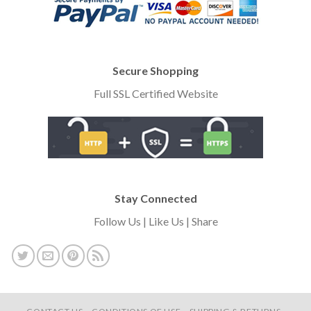
Secure Shopping
Full SSL Certified Website
Stay Connected
Follow Us | Like Us | Share