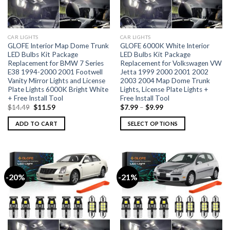
CAR LIGHTS
CAR LIGHTS
GLOFE Interior Map Dome Trunk
GLOFE 6000K White Interior
LED Bulbs Kit Package
LED Bulbs Kit Package
Replacement for BMW 7 Series
Replacement for Volkswagen VW
E38 1994-2000 2001 Footwell
Jetta 1999 2000 2001 2002
Vanity Mirror Lights and License
2003 2004 Map Dome Trunk
Plate Lights 6000K Bright White
Lights, License Plate Lights +
+ Free Install Tool
Free Install Tool
$
14.49
$
11.59
$
7.99
–
$
9.99
ADD TO CART
SELECT OPTIONS
-20%
-21%