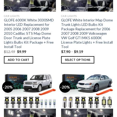
CAR LIGHTS
CAR LIGHTS
GLOFE 6000K White 3030SMD
GLOFE White Interior Map Dome
Interior LED Replacement for
Trunk Lights LED Bulbs Kit
2005 2006 2007 2008 2009
Package Replacement for 2006
2010 Cadillac STS Map Dome
2007 2008 2009 Volkswagen
Door Trunk and License Plate
VW Golf GTI MK5 6000K
Lights Bulbs Kit Package + Free
License Plate Lights + Free Install
Install Tool
Tool
$
12.49
$
9.99
$
7.90
–
$
9.19
ADD TO CART
SELECT OPTIONS
-20%
-20%