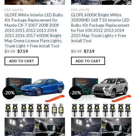
CAR LIGHTS
CAR LIGHTS
GLOFE White Interior LED Bulbs
GLOFE 6000K Bright White
Kit Package Replacement for
3030SMD 168 T10 Interior LED
Mazda CX-7 2007 2008 2009
Bulbs Kit Package Replacement
2010 2011 2012 2013 2014
for Fiat 500 2012 2013 2014
2015 2016 2017 6000K Bright
2015 Map Trunk Lights + Free
Map Dome License Plate Lights,
Install Tool
Trunk Light + Free Install Tool
$
9.49
$
7.59
$
9.49
$
7.59
ADD TO CART
ADD TO CART
-20%
-20%