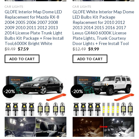
CAR LIGHTS
CAR LIGHTS
GLOFE Interior Map Dome LED
GLOFE White Interior Map Dome
Replacement for Mazda RX-8
LED Bulbs Kit Package
2004 2005 2006 2007 2008
Replacement for 2010 2012
2009 2010 2011 2012 2013
2013 2014 2015 2016 2017
2014 License Plate Trunk Light
Lexus GX460 6000K License
Bulbs Kit Package + Free Install
Plate Lights, Trunk Courtesy
Tool,6000K Bright White
Door Lights + Free Install Tool
$
9.49
$
7.59
$
12.49
$
9.99
ADD TO CART
ADD TO CART
-20%
-20%