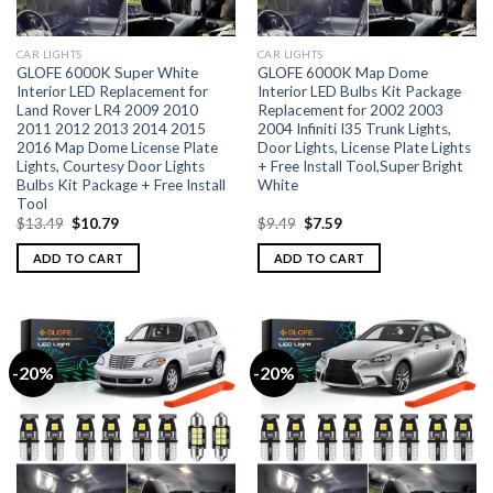
CAR LIGHTS
CAR LIGHTS
GLOFE 6000K Super White
GLOFE 6000K Map Dome
Interior LED Replacement for
Interior LED Bulbs Kit Package
Land Rover LR4 2009 2010
Replacement for 2002 2003
2011 2012 2013 2014 2015
2004 Infiniti I35 Trunk Lights,
2016 Map Dome License Plate
Door Lights, License Plate Lights
Lights, Courtesy Door Lights
+ Free Install Tool,Super Bright
Bulbs Kit Package + Free Install
White
Tool
$
13.49
$
10.79
$
9.49
$
7.59
ADD TO CART
ADD TO CART
-20%
-20%