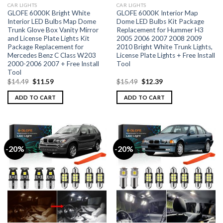
CAR LIGHTS
CAR LIGHTS
GLOFE 6000K Bright White
GLOFE 6000K Interior Map
Interior LED Bulbs Map Dome
Dome LED Bulbs Kit Package
Trunk Glove Box Vanity Mirror
Replacement for Hummer H3
and License Plate Lights Kit
2005 2006 2007 2008 2009
Package Replacement for
2010 Bright White Trunk Lights,
Mercedes Benz C Class W203
License Plate Lights + Free Install
2000-2006 2007 + Free Install
Tool
Tool
$
14.49
$
11.59
$
15.49
$
12.39
ADD TO CART
ADD TO CART
-20%
-20%