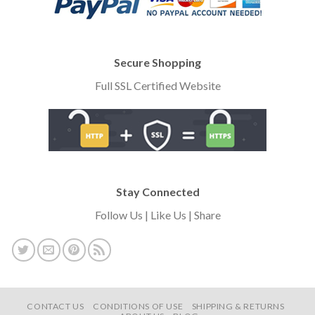
Secure Shopping
Full SSL Certified Website
Stay Connected
Follow Us | Like Us | Share
CONTACT US
CONDITIONS OF USE
SHIPPING & RETURNS