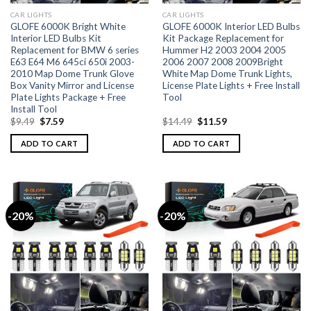
CAR LIGHTS
CAR LIGHTS
GLOFE 6000K Bright White
GLOFE 6000K Interior LED Bulbs
Interior LED Bulbs Kit
Kit Package Replacement for
Replacement for BMW 6 series
Hummer H2 2003 2004 2005
E63 E64 M6 645ci 650i 2003-
2006 2007 2008 2009Bright
2010 Map Dome Trunk Glove
White Map Dome Trunk Lights,
Box Vanity Mirror and License
License Plate Lights + Free Install
Plate Lights Package + Free
Tool
Install Tool
$
9.49
$
7.59
$
14.49
$
11.59
ADD TO CART
ADD TO CART
-20%
-20%