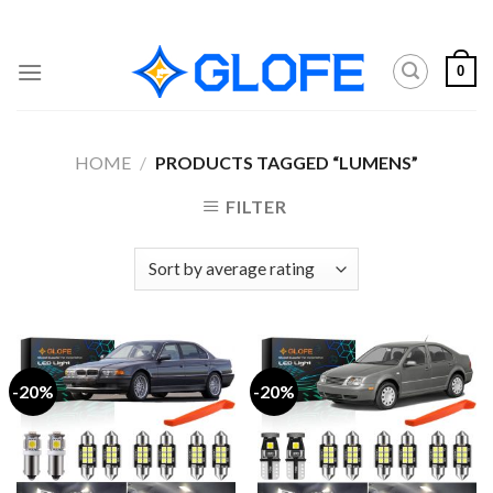
Skip
to
content
0
HOME
/
PRODUCTS TAGGED “LUMENS”
FILTER
-20%
-20%