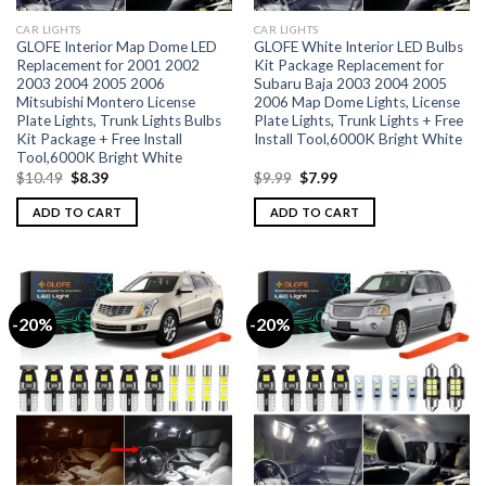
CAR LIGHTS
CAR LIGHTS
GLOFE Interior Map Dome LED
GLOFE White Interior LED Bulbs
Replacement for 2001 2002
Kit Package Replacement for
2003 2004 2005 2006
Subaru Baja 2003 2004 2005
Mitsubishi Montero License
2006 Map Dome Lights, License
Plate Lights, Trunk Lights Bulbs
Plate Lights, Trunk Lights + Free
Kit Package + Free Install
Install Tool,6000K Bright White
Tool,6000K Bright White
$
10.49
$
8.39
$
9.99
$
7.99
ADD TO CART
ADD TO CART
-20%
-20%