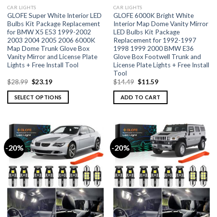
CAR LIGHTS
CAR LIGHTS
GLOFE Super White Interior LED
GLOFE 6000K Bright White
Bulbs Kit Package Replacement
Interior Map Dome Vanity Mirror
for BMW X5 E53 1999-2002
LED Bulbs Kit Package
2003 2004 2005 2006 6000K
Replacement for 1992-1997
Map Dome Trunk Glove Box
1998 1999 2000 BMW E36
Vanity Mirror and License Plate
Glove Box Footwell Trunk and
Lights + Free Install Tool
License Plate Lights + Free Install
Tool
$
28.99
$
23.19
$
14.49
$
11.59
SELECT OPTIONS
ADD TO CART
-20%
-20%