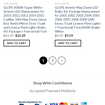
CAR LIGHTS
CAR LIGHTS
GLOFE 6000K Super White
GLOFE Interior Map Dome LED
Interior LED Replacement for
Bulbs Kit Package Replacement
2010-2012 2013 2014 2015
for 2001 2002 2003 2004 2005
Cadillac SRX Map Dome Glove
2006 2007 2008 2009 GMC
Box Vanity Mirror Door Trunk
Envoy Trunk License Plate Lights
and License Plate Lights Bulbs
+ Free Install Tool,6000K Bright
Kit Package + Free Install Tool
White
$
15.49
$
12.39
$
9.49
$
7.59
ADD TO CART
ADD TO CART
1
2
Shop With Confidence
Accepted Payment Methods