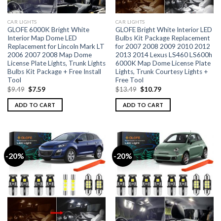
CAR LIGHTS
CAR LIGHTS
GLOFE 6000K Bright White
GLOFE Bright White Interior LED
Interior Map Dome LED
Bulbs Kit Package Replacement
Replacement for Lincoln Mark LT
for 2007 2008 2009 2010 2012
2006 2007 2008 Map Dome
2013 2014 Lexus LS460 LS600h
License Plate Lights, Trunk Lights
6000K Map Dome License Plate
Bulbs Kit Package + Free Install
Lights, Trunk Courtesy Lights +
Tool
Free Tool
$
9.49
$
7.59
$
13.49
$
10.79
ADD TO CART
ADD TO CART
-20%
-20%