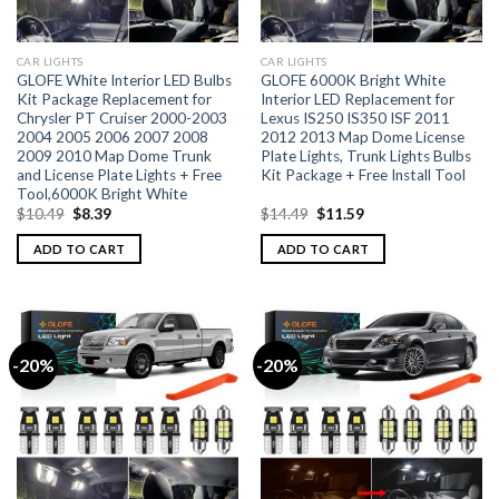
CAR LIGHTS
CAR LIGHTS
GLOFE White Interior LED Bulbs
GLOFE 6000K Bright White
Kit Package Replacement for
Interior LED Replacement for
Chrysler PT Cruiser 2000-2003
Lexus IS250 IS350 ISF 2011
2004 2005 2006 2007 2008
2012 2013 Map Dome License
2009 2010 Map Dome Trunk
Plate Lights, Trunk Lights Bulbs
and License Plate Lights + Free
Kit Package + Free Install Tool
Tool,6000K Bright White
$
10.49
$
8.39
$
14.49
$
11.59
ADD TO CART
ADD TO CART
-20%
-20%