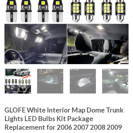
GLOFE White Interior Map Dome Trunk
Lights LED Bulbs Kit Package
Replacement for 2006 2007 2008 2009