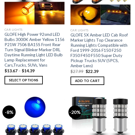
CAR LIGHTS
CAR LIGHTS
GLOFE High Power 92smd LED
GLOFE 5X Amber LED Cab Roof
Bulbs 3000K Amber Yellow 1156
Marker Lights Top Clearance
P21W 7506 BA15S Front Rear
Running Lights Compatible with
Turn Signal Blinker Marker DRL
Ford 1999-2016 F150 F250
Daytime Running Light LED Bulb
F350 F450 F550 Super Duty
Lamp Replacement for
Pickup Trucks SUV (5PCS,
Cars,Trucks, SUVs, Vans
Amber Lens)
$
13.67
–
$
14.39
$
27.99
$
22.39
SELECT OPTIONS
ADD TO CART
-8%
-20%