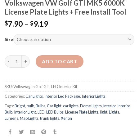
Volkswagen VW Golf GTI MK5 6000K
License Plate Lights + Free Install Tool
7.90
–
9.19
$
$
Size
Quantity
ADD TO CART
SKU:
Volkswagen Golf GTI LED Interior Kit
Categories:
Car Lights
,
Interior Led Package
,
Interior Lights
Tags:
Bright
,
bulb
,
Bulbs
,
Car light
,
car lights
,
Dome Lights
,
interior
,
Interior
Bulb
,
Interior Light
,
LED
,
LED Bulbs
,
License Plate Lights
,
light
,
Lights
,
Lumens
,
Map Lights
,
trunk lights
,
Xenon