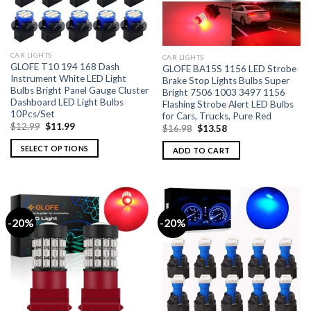
CAR LIGHTS
CAR LIGHTS
GLOFE T10 194 168 Dash
GLOFE BA15S 1156 LED Strobe
Instrument White LED Light
Brake Stop Lights Bulbs Super
Bulbs Bright Panel Gauge Cluster
Bright 7506 1003 3497 1156
Dashboard LED Light Bulbs
Flashing Strobe Alert LED Bulbs
10Pcs/Set
for Cars, Trucks, Pure Red
$
12.99
$
11.99
$
16.98
$
13.58
SELECT OPTIONS
ADD TO CART
-20%
-20%