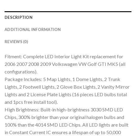
DESCRIPTION
ADDITIONAL INFORMATION
REVIEWS (0)
Fitment: Complete LED Interior Light Kit replacement for
2006 2007 2008 2009 Volkswagen VW Golf GTI MK5 (all
configurations).
Package Includes: 5 Map Lights, 1 Dome Lights, 2 Trunk
Lights, 2 Footwell Lights, 2 Glove Box Lights, 2 Vanity Mirror
Lights and 2 License Plate Lights (16 pieces LED bulbs total
and 1pcs free install tool).
High Brightness: Built-in high-brightness 3030 SMD LED
Chips, 300% brighter than your original halogen bulbs and
100% than the 4014 SMD LED Chips. All LED lights are built
in Constant Current IC ensures a lifespan of up to 50,000