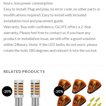
hours, low power consumption.
Easy to install: Plug and play, no error code, no other parts or
modifications required. Easy to install with included
installation tool and placement guide.
Warranty: Buy with confidence, GLOFE offers a 2-Year
warranty. Please feel free to contact us if you have any
product or installation issue, we will offer a good solution
within 24hours. Note: If the LED bulbs do not work, please
rotate the bulb 180 degrees and reinsert it into the socket.
RELATED PRODUCTS
-20%
-20%