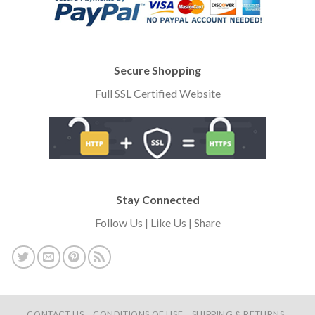
Secure Shopping
Full SSL Certified Website
Stay Connected
Follow Us | Like Us | Share
CONTACT US
CONDITIONS OF USE
SHIPPING & RETURNS