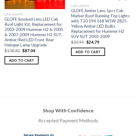
CAR LIGHTS
GLOFE Amber Lens 5pcs Cab
CAR LIGHTS
Marker Roof Running Top Lights
GLOFE Smoked Lens LED Cab
with T10 194 168 W5W 2825
Roof Light Kit, Replacement for
Yellow Amber LED Bulbs
2003-2009 Hummer H2 & 2005
Replacement for Hummer H2
& 2007-2009 Hummer H2 SUT,
SUV SUT 2003-2009
Amber/Red LED Front Rear
$
30.99
$
24.79
Halogen Lamp Upgrade
$
108.80
$
87.04
ADD TO CART
ADD TO CART
Shop With Confidence
Accepted Payment Methods