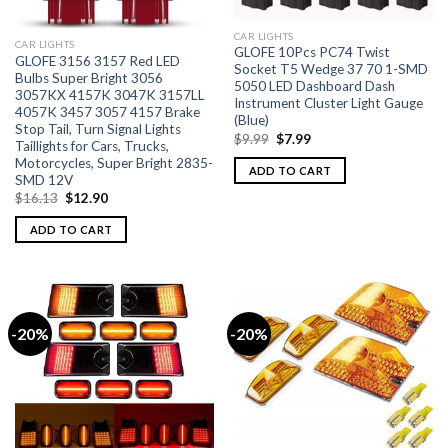
CAR LIGHTS
CAR LIGHTS
GLOFE 10Pcs PC74 Twist
GLOFE 3156 3157 Red LED
Socket T5 Wedge 37 70 1-SMD
Bulbs Super Bright 3056
5050 LED Dashboard Dash
3057KX 4157K 3047K 3157LL
Instrument Cluster Light Gauge
4057K 3457 3057 4157 Brake
(Blue)
Stop Tail, Turn Signal Lights
$
9.99
$
7.99
Taillights for Cars, Trucks,
Motorcycles, Super Bright 2835-
ADD TO CART
SMD 12V
$
16.13
$
12.90
ADD TO CART
-20%
-20%