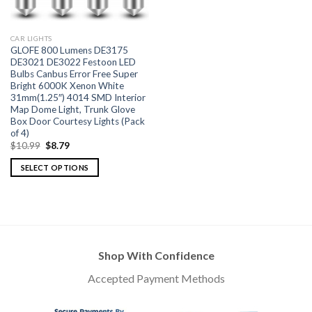
CAR LIGHTS
GLOFE 800 Lumens DE3175
DE3021 DE3022 Festoon LED
Bulbs Canbus Error Free Super
Bright 6000K Xenon White
31mm(1.25″) 4014 SMD Interior
Map Dome Light, Trunk Glove
Box Door Courtesy Lights (Pack
of 4)
$
10.99
$
8.79
SELECT OPTIONS
Shop With Confidence
Accepted Payment Methods