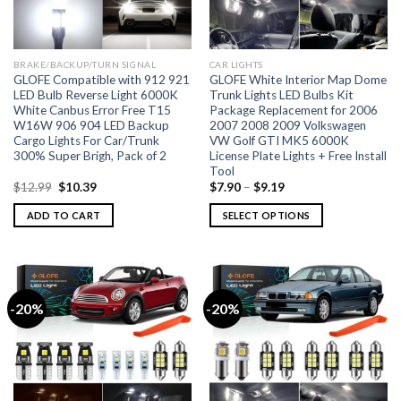
BRAKE/BACKUP/TURN SIGNAL
CAR LIGHTS
GLOFE Compatible with 912 921
GLOFE White Interior Map Dome
LED Bulb Reverse Light 6000K
Trunk Lights LED Bulbs Kit
White Canbus Error Free T15
Package Replacement for 2006
W16W 906 904 LED Backup
2007 2008 2009 Volkswagen
Cargo Lights For Car/Trunk
VW Golf GTI MK5 6000K
300% Super Brigh, Pack of 2
License Plate Lights + Free Install
Tool
$
12.99
$
10.39
$
7.90
–
$
9.19
ADD TO CART
SELECT OPTIONS
-20%
-20%