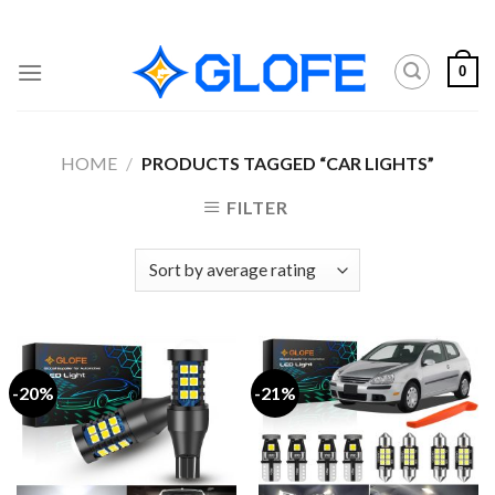
Skip
to
content
0
HOME
/
PRODUCTS TAGGED “CAR LIGHTS”
FILTER
-20%
-21%