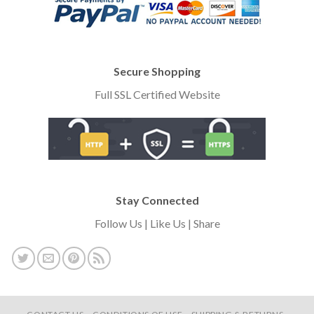
Secure Shopping
Full SSL Certified Website
Stay Connected
Follow Us | Like Us | Share