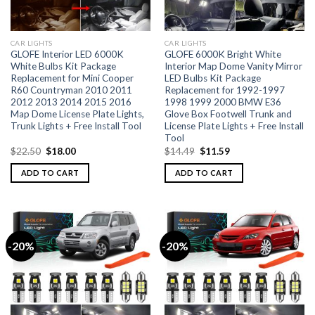
CAR LIGHTS
CAR LIGHTS
GLOFE Interior LED 6000K
GLOFE 6000K Bright White
White Bulbs Kit Package
Interior Map Dome Vanity Mirror
Replacement for Mini Cooper
LED Bulbs Kit Package
R60 Countryman 2010 2011
Replacement for 1992-1997
2012 2013 2014 2015 2016
1998 1999 2000 BMW E36
Map Dome License Plate Lights,
Glove Box Footwell Trunk and
Trunk Lights + Free Install Tool
License Plate Lights + Free Install
Tool
$
22.50
$
18.00
$
14.49
$
11.59
ADD TO CART
ADD TO CART
-20%
-20%