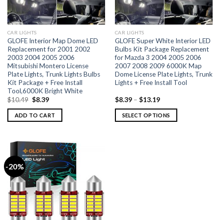
CAR LIGHTS
CAR LIGHTS
GLOFE Interior Map Dome LED
GLOFE Super White Interior LED
Replacement for 2001 2002
Bulbs Kit Package Replacement
2003 2004 2005 2006
for Mazda 3 2004 2005 2006
Mitsubishi Montero License
2007 2008 2009 6000K Map
Plate Lights, Trunk Lights Bulbs
Dome License Plate Lights, Trunk
Kit Package + Free Install
Lights + Free Install Tool
Tool,6000K Bright White
$
10.49
$
8.39
$
8.39
–
$
13.19
ADD TO CART
SELECT OPTIONS
-20%