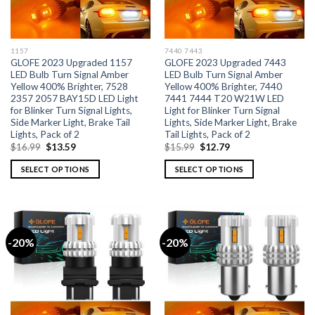
1157
7440 7443
GLOFE 2023 Upgraded 1157
GLOFE 2023 Upgraded 7443
LED Bulb Turn Signal Amber
LED Bulb Turn Signal Amber
Yellow 400% Brighter, 7528
Yellow 400% Brighter, 7440
2357 2057 BAY15D LED Light
7441 7444 T20 W21W LED
for Blinker Turn Signal Lights,
Light for Blinker Turn Signal
Side Marker Light, Brake Tail
Lights, Side Marker Light, Brake
Lights, Pack of 2
Tail Lights, Pack of 2
$
16.99
$
13.59
$
15.99
$
12.79
SELECT OPTIONS
SELECT OPTIONS
-20%
-20%