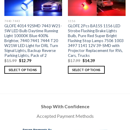
7440 7443
1156
GLOFE 4014 92SMD 7443 W21-
GLOFE 2Pcs BA15S 1156 LED
5W LED Bulb Daytime Running
Strobe Flashing Brake Lights
Light 10000K Blue 400%
Bulb, Pure Red Super Bright
Brighter, 7440 7441 7444 T20
Flashing Stop Lamps 7506 1003
W21W LED Light for DRL Turn
3497 1141 12V 39-SMD with
Signal Lights, Backup Reverse
Projector Replacement for RVs,
Parking Lights, Pack of 2
Cars, Trucks
$
15.99
$
12.79
$
17.99
$
14.39
SELECT OPTIONS
SELECT OPTIONS
Shop With Confidence
Accepted Payment Methods