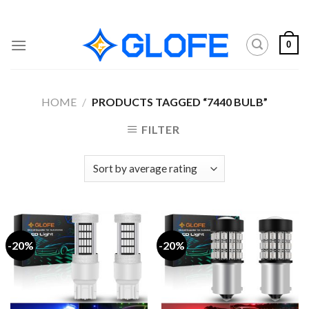
Skip
to
content
0
HOME
/
PRODUCTS TAGGED “7440 BULB”
FILTER
-20%
-20%