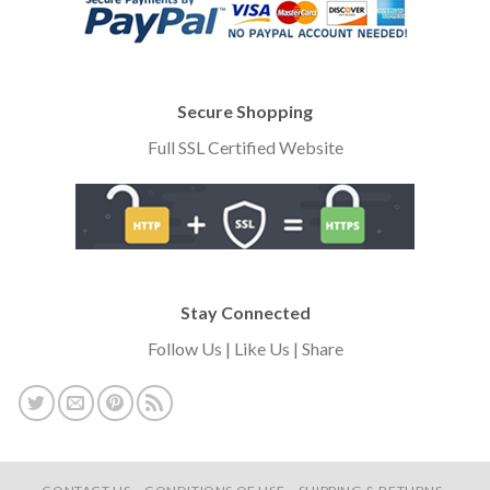
Secure Shopping
Full SSL Certified Website
Stay Connected
Follow Us | Like Us | Share