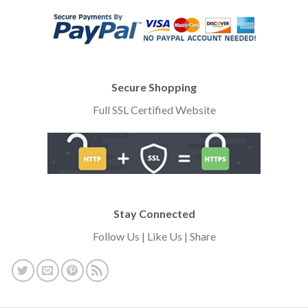
Secure Shopping
Full SSL Certified Website
Stay Connected
Follow Us | Like Us | Share