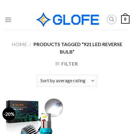
Skip
to
content
0
HOME
/
PRODUCTS TAGGED “921 LED REVERSE
BULB”
FILTER
-20%