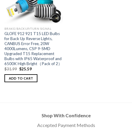
BRAKE/BACKUP/TURN SIGNAL
GLOFE 912 921 T15 LED Bulbs
for Back Up Reverse Lights,
CANBUS Error Free, 20W
4000Lumens, CSP 9-SMD
Upgraded T15 Replacement
Bulbs with IP65 Waterproof and
6500K High Bright（Pack of 2）
$
31.99
$
25.59
ADD TO CART
Shop With Confidence
Accepted Payment Methods