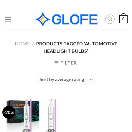
Skip
to
content
0
HOME
/
PRODUCTS TAGGED “AUTOMOTIVE
HEADLIGHT BULBS”
FILTER
-20%