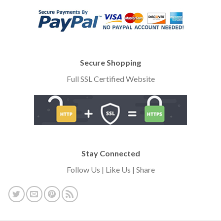
Secure Shopping
Full SSL Certified Website
Stay Connected
Follow Us | Like Us | Share