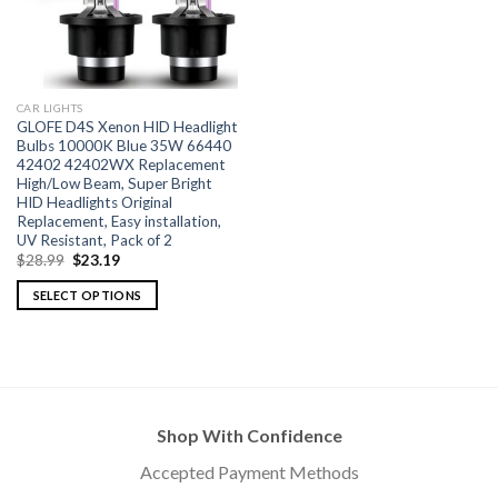
CAR LIGHTS
GLOFE D4S Xenon HID Headlight
Bulbs 10000K Blue 35W 66440
42402 42402WX Replacement
High/Low Beam, Super Bright
HID Headlights Original
Replacement, Easy installation,
UV Resistant, Pack of 2
$
28.99
$
23.19
SELECT OPTIONS
Shop With Confidence
Accepted Payment Methods