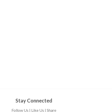
Stay Connected
Follow Us | Like Us | Share