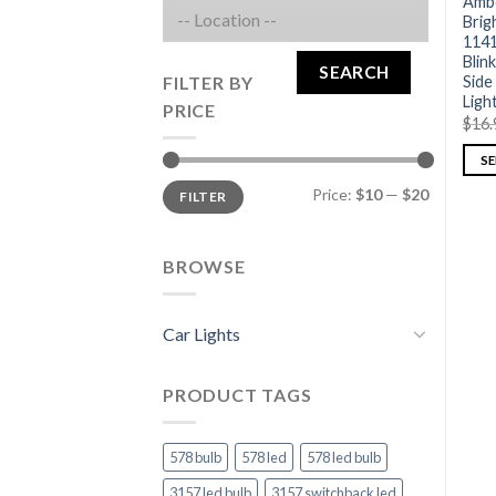
Ambe
Brig
1141
Blink
SEARCH
FILTER BY
Side
Ligh
PRICE
$
16.
S
Price:
$10
—
$20
FILTER
BROWSE
Car Lights
PRODUCT TAGS
578 bulb
578 led
578 led bulb
3157 led bulb
3157 switchback led