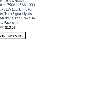
r Yellow 400%
hter, 7506 1156A 1003
 P21W LED Light for
er Turn Signal Lights,
 Marker Light, Brake Tail
ts, Pack of 2
99
$
13.59
ELECT OPTIONS