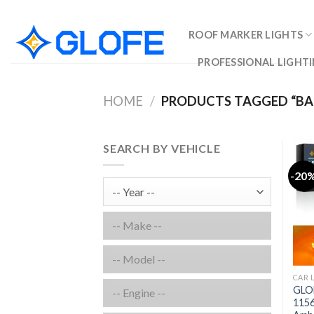
Skip
to
ROOF MARKER LIGHTS
content
PROFESSIONAL LIGHTI
HOME
/
PRODUCTS TAGGED “BA
SEARCH BY VEHICLE
-20
CAR 
GLO
1156