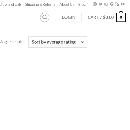
itions of USE
Shipping & Returns
About Us
Blog
LOGIN
CART /
$
0.00
0
ingle result