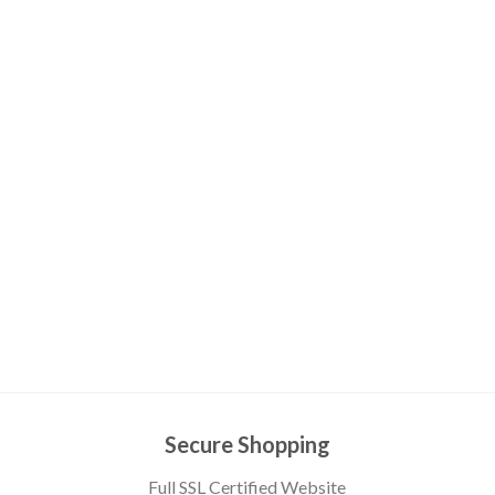
Secure Shopping
Full SSL Certified Website