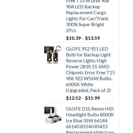
Free T15 W16W 906
904 LED Backup
Replacement Cargo
Lights For Car/Trunk
300% Super Bright
2Pcs
$
10.39
–
$
13.59
GLOFE 912 921 LED
Bulb for Backup Light
Reverse Lights High
Power 2835 15-SMD
Chipsets Error Free T15
906 922 W16W Bulbs,
6000K White
(Upgraded, Pack of 2)
$
12.52
–
$
15.99
GLOFE D1S Xenon HID
Headlight Bulbs 8000K
Ice Blue 35W 66144
66140 85140 85415
Replacement High/Low