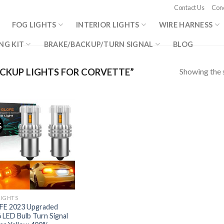
Contact Us
Cond
FOG LIGHTS
INTERIOR LIGHTS
WIRE HARNESS
NG KIT
BRAKE/BACKUP/TURN SIGNAL
BLOG
Showing the s
CKUP LIGHTS FOR CORVETTE”
%
LIGHTS
FE 2023 Upgraded
 LED Bulb Turn Signal