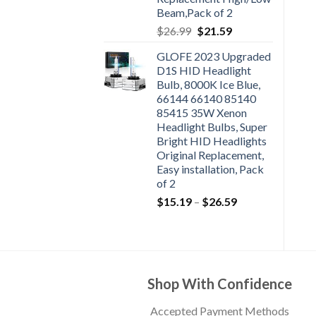
Beam,Pack of 2
$
26.99
$
21.59
GLOFE 2023 Upgraded
D1S HID Headlight
Bulb, 8000K Ice Blue,
66144 66140 85140
85415 35W Xenon
Headlight Bulbs, Super
Bright HID Headlights
Original Replacement,
Easy installation, Pack
of 2
$
15.19
–
$
26.59
Shop With Confidence
Accepted Payment Methods