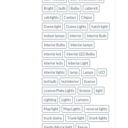
Bright
bulb
Bulbs
cabin kit
cab lights
Canbus
Chipse
Dome light
Dome Lights
hatch light
indoor lamps
interior
Interior Bulb
Interior Bulbs
Interior lamps
interior led
Interior LED Bulbs
interior leds
Interior Light
interior lights
lamp
Lamps
LED
led bulb
led interior
license
License Plate Lights
licnese
light
Lighting
Lights
Lumens
Map light
Map Lights
reverse lights
truck dome
Trunk light
trunk lights
Vanity Mirror light
Xenon