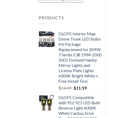
PRODUCTS
GLOFE Interior Map
Dome Trunk LED Bulbs
Kit Package
Replacement for BMW
7 Series E38 1994-2000
2001 Footwell Vanity
Mirror Lights and
License Plate Lights
6000K Bright White +
Free Install Tool
$
14.49
$
11.59
GLOFE Compatible
with 912 921 LED Bulb
Reverse Light 6000K
White Canbus Error