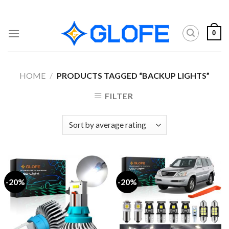
Skip
to
content
0
HOME
/
PRODUCTS TAGGED “BACKUP LIGHTS”
FILTER
-20%
-20%