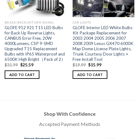
BRAKE/BACKUP/TURN SIGNAL
CAR LIGHTS
GLOFE 912 921 T15 LED Bulbs
GLOFE Interior LED White Bulbs
for Back Up Reverse Lights,
Kit Package Replacement for
CANBUS Error Free, 20W
2003 2004 2005 2006 2007
4000Lumens, CSP 9-SMD
2008 2009 Lexus GX470 6000K
Upgraded T15 Replacement
Map Dome License Plate Lights,
Bulbs with IP65 Waterproof and
Trunk Courtesy Door Lights +
6500K High Bright（Pack of 2）
Free Install Tool
$
31.99
$
25.59
$
19.99
$
15.99
ADD TO CART
ADD TO CART
Shop With Confidence
Accepted Payment Methods