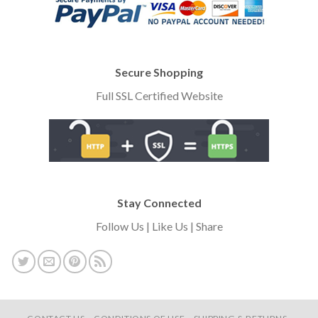
Secure Shopping
Full SSL Certified Website
Stay Connected
Follow Us | Like Us | Share