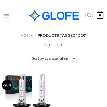
Skip
to
content
0
HOME
/
PRODUCTS TAGGED “D2R”
FILTER
-20%