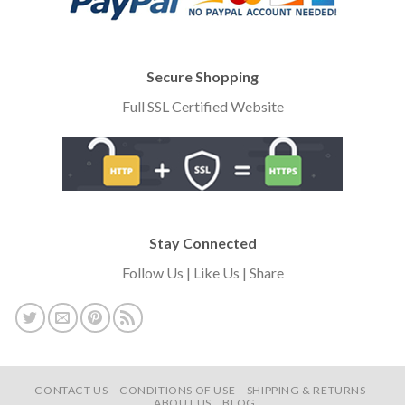
Secure Shopping
Full SSL Certified Website
Stay Connected
Follow Us | Like Us | Share
CONTACT US
CONDITIONS OF USE
SHIPPING & RETURNS
ABOUT US
BLOG