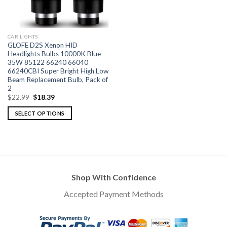
CAR LIGHTS
GLOFE D2S Xenon HID
Headlights Bulbs 10000K Blue
35W 85122 66240 66040
66240CBI Super Bright High Low
Beam Replacement Bulb, Pack of
2
$
22.99
$
18.39
SELECT OPTIONS
Shop With Confidence
Accepted Payment Methods