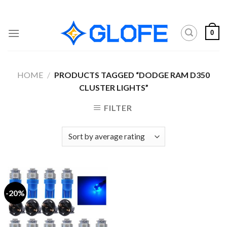
Skip
to
content
0
HOME
/
PRODUCTS TAGGED “DODGE RAM D350
CLUSTER LIGHTS”
FILTER
-20%