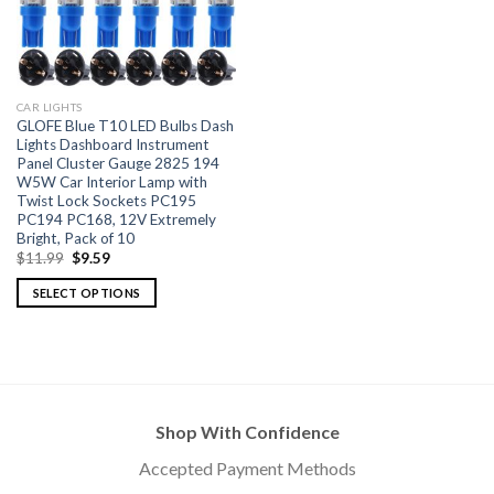
CAR LIGHTS
GLOFE Blue T10 LED Bulbs Dash
Lights Dashboard Instrument
Panel Cluster Gauge 2825 194
W5W Car Interior Lamp with
Twist Lock Sockets PC195
PC194 PC168, 12V Extremely
Bright, Pack of 10
$
11.99
$
9.59
SELECT OPTIONS
Shop With Confidence
Accepted Payment Methods