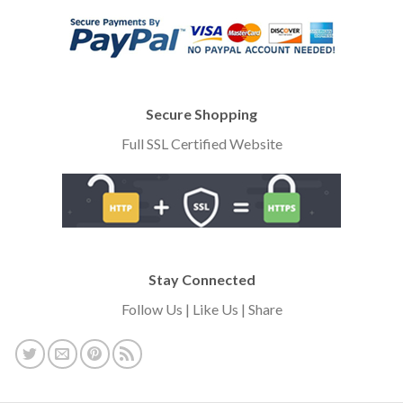
Secure Shopping
Full SSL Certified Website
Stay Connected
Follow Us | Like Us | Share