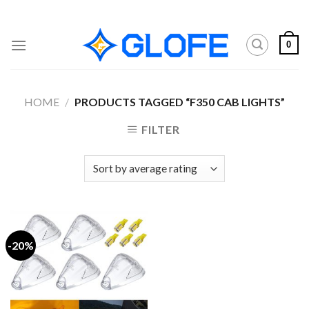
Skip
to
content
0
HOME
/
PRODUCTS TAGGED “F350 CAB LIGHTS”
FILTER
-20%