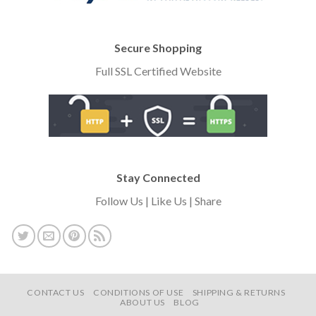
Secure Shopping
Full SSL Certified Website
Stay Connected
Follow Us | Like Us | Share
CONTACT US
CONDITIONS OF USE
SHIPPING & RETURNS
ABOUT US
BLOG