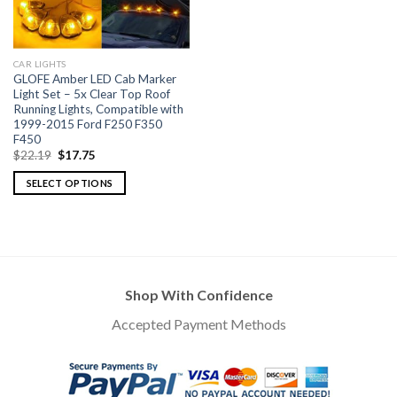
CAR LIGHTS
GLOFE Amber LED Cab Marker
Light Set – 5x Clear Top Roof
Running Lights, Compatible with
1999-2015 Ford F250 F350
F450
$
22.19
$
17.75
SELECT OPTIONS
Shop With Confidence
Accepted Payment Methods