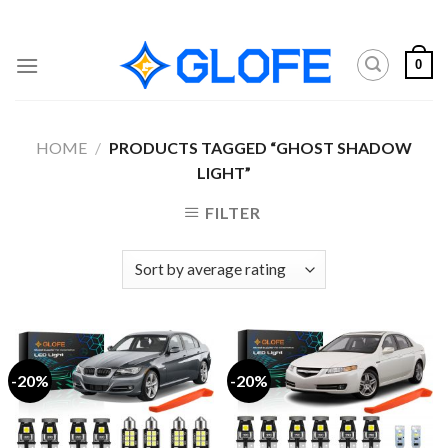
Skip
to
content
0
HOME
/
PRODUCTS TAGGED “GHOST SHADOW
LIGHT”
FILTER
-20%
-20%