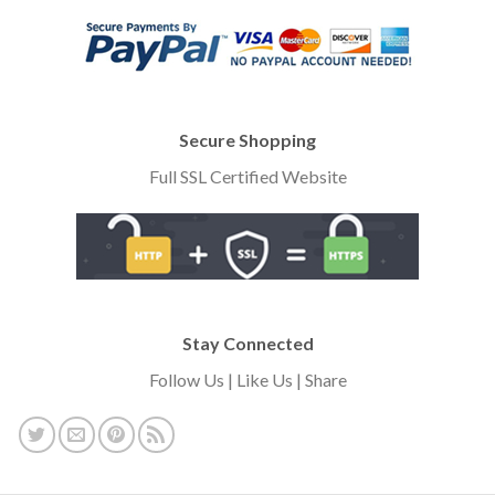
Secure Shopping
Full SSL Certified Website
Stay Connected
Follow Us | Like Us | Share