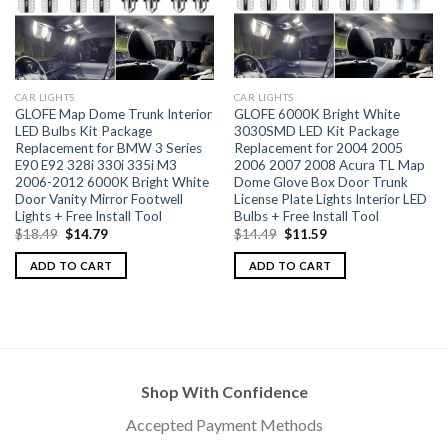
CAR LIGHTS
CAR LIGHTS
GLOFE Map Dome Trunk Interior
GLOFE 6000K Bright White
LED Bulbs Kit Package
3030SMD LED Kit Package
Replacement for BMW 3 Series
Replacement for 2004 2005
E90 E92 328i 330i 335i M3
2006 2007 2008 Acura TL Map
2006-2012 6000K Bright White
Dome Glove Box Door Trunk
Door Vanity Mirror Footwell
License Plate Lights Interior LED
Lights + Free Install Tool
Bulbs + Free Install Tool
$
18.49
$
14.79
$
14.49
$
11.59
ADD TO CART
ADD TO CART
Shop With Confidence
Accepted Payment Methods