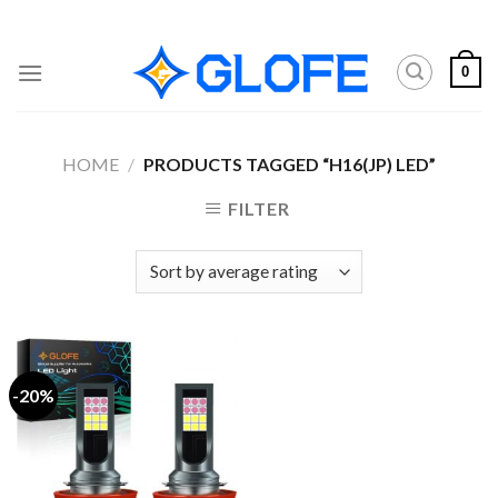
Skip
to
content
0
HOME
/
PRODUCTS TAGGED “H16(JP) LED”
FILTER
-20%