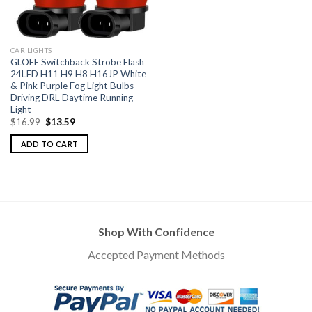
CAR LIGHTS
GLOFE Switchback Strobe Flash
24LED H11 H9 H8 H16JP White
& Pink Purple Fog Light Bulbs
Driving DRL Daytime Running
Light
$
16.99
$
13.59
ADD TO CART
Shop With Confidence
Accepted Payment Methods