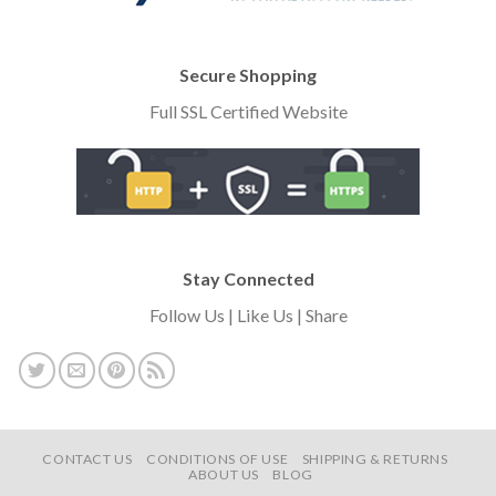
Secure Shopping
Full SSL Certified Website
Stay Connected
Follow Us | Like Us | Share
CONTACT US
CONDITIONS OF USE
SHIPPING & RETURNS
ABOUT US
BLOG