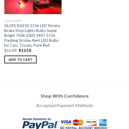
CAR LIGHTS
GLOFE BA15S 1156 LED Strobe
Brake Stop Lights Bulbs Super
Bright 7506 1003 3497 1156
Flashing Strobe Alert LED Bulbs
for Cars, Trucks, Pure Red
$
16.98
$
13.58
ADD TO CART
Shop With Confidence
Accepted Payment Methods