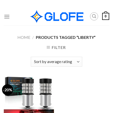
Skip
to
content
0
HOME
/
PRODUCTS TAGGED “LIBERTY”
FILTER
-20%