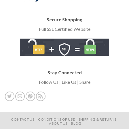
Secure Shopping
Full SSL Certified Website
Stay Connected
Follow Us | Like Us | Share
CONTACT US
CONDITIONS OF USE
SHIPPING & RETURNS
ABOUT US
BLOG