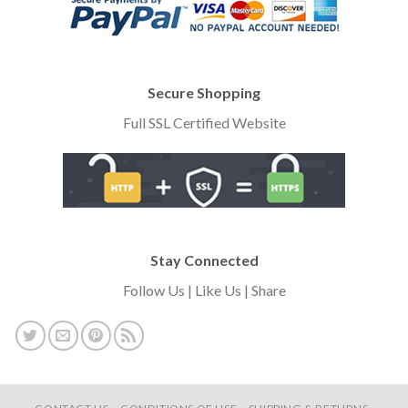
Secure Shopping
Full SSL Certified Website
Stay Connected
Follow Us | Like Us | Share