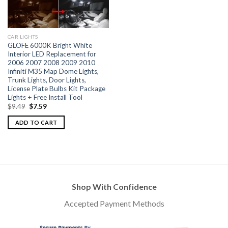
CAR LIGHTS
GLOFE 6000K Bright White
Interior LED Replacement for
2006 2007 2008 2009 2010
Infiniti M35 Map Dome Lights,
Trunk Lights, Door Lights,
License Plate Bulbs Kit Package
Lights + Free Install Tool
$
9.49
$
7.59
ADD TO CART
Shop With Confidence
Accepted Payment Methods