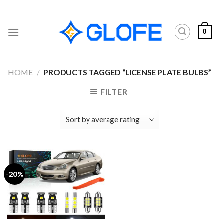
Skip
to
content
0
HOME
/
PRODUCTS TAGGED “LICENSE PLATE BULBS”
FILTER
-20%