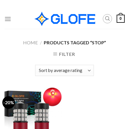
Skip
to
content
0
HOME
/
PRODUCTS TAGGED “STOP”
FILTER
-20%