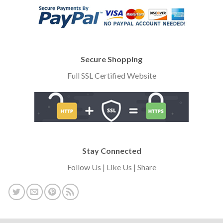
Secure Shopping
Full SSL Certified Website
Stay Connected
Follow Us | Like Us | Share