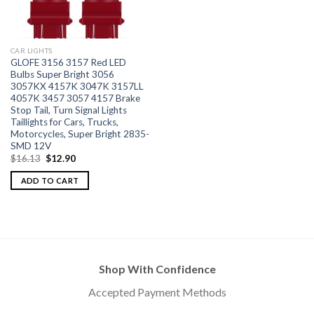
CAR LIGHTS
GLOFE 3156 3157 Red LED
Bulbs Super Bright 3056
3057KX 4157K 3047K 3157LL
4057K 3457 3057 4157 Brake
Stop Tail, Turn Signal Lights
Taillights for Cars, Trucks,
Motorcycles, Super Bright 2835-
SMD 12V
$
16.13
$
12.90
ADD TO CART
Shop With Confidence
Accepted Payment Methods