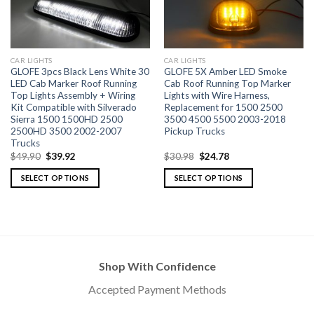
CAR LIGHTS
CAR LIGHTS
GLOFE 3pcs Black Lens White 30
GLOFE 5X Amber LED Smoke
LED Cab Marker Roof Running
Cab Roof Running Top Marker
Top Lights Assembly + Wiring
Lights with Wire Harness,
Kit Compatible with Silverado
Replacement for 1500 2500
Sierra 1500 1500HD 2500
3500 4500 5500 2003-2018
2500HD 3500 2002-2007
Pickup Trucks
Trucks
$
49.90
$
39.92
$
30.98
$
24.78
SELECT OPTIONS
SELECT OPTIONS
Shop With Confidence
Accepted Payment Methods