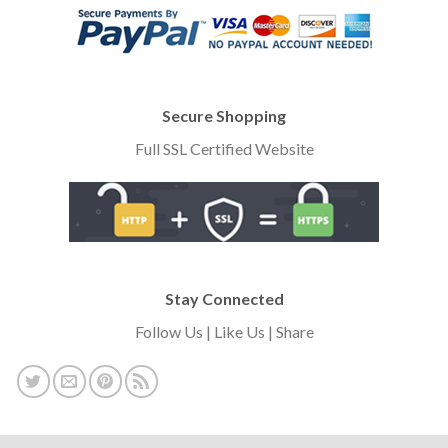
Secure Shopping
Full SSL Certified Website
Stay Connected
Follow Us | Like Us | Share