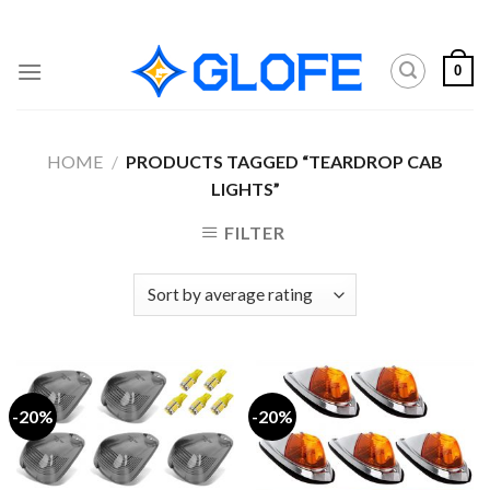
Skip
to
content
0
HOME
/
PRODUCTS TAGGED “TEARDROP CAB
LIGHTS”
FILTER
-20%
-20%