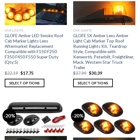
CAR LIGHTS
CAR LIGHTS
GLOFE Amber LED Smoke Roof
GLOFE 5X Amber Lens Amber
Cab Marker Lights Lens
Light Cab Marker Top Roof
Aftermarket Replacement
Running Lights Kit, Teardrop
Compatible with F150 F250
Style, Compatible with
F350 F450 F550 Super Duty
Kenworth, Peterbilt, Freightliner,
(Qty:5)
Mack, Western Star Truck
Trailer
$
22.19
$
17.75
$
37.99
$
30.39
SELECT OPTIONS
SELECT OPTIONS
-20%
-20%