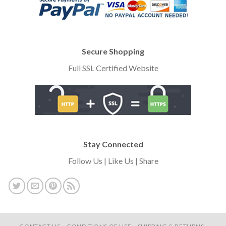
Secure Shopping
Full SSL Certified Website
Stay Connected
Follow Us | Like Us | Share