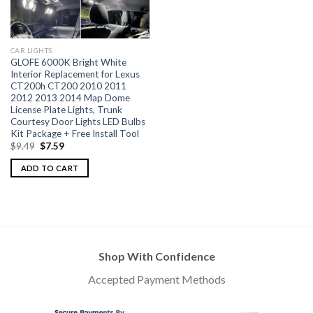
CAR LIGHTS
GLOFE 6000K Bright White
Interior Replacement for Lexus
CT200h CT200 2010 2011
2012 2013 2014 Map Dome
License Plate Lights, Trunk
Courtesy Door Lights LED Bulbs
Kit Package + Free Install Tool
$
9.49
$
7.59
ADD TO CART
Shop With Confidence
Accepted Payment Methods