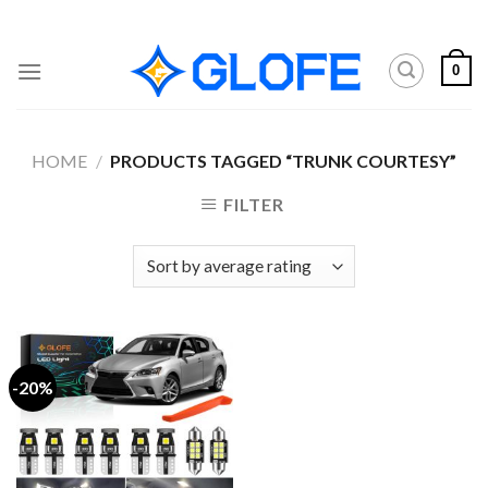
Skip
to
content
0
HOME
/
PRODUCTS TAGGED “TRUNK COURTESY”
FILTER
-20%