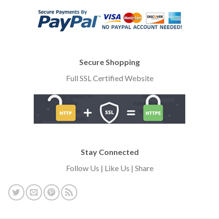
Secure Shopping
Full SSL Certified Website
Stay Connected
Follow Us | Like Us | Share