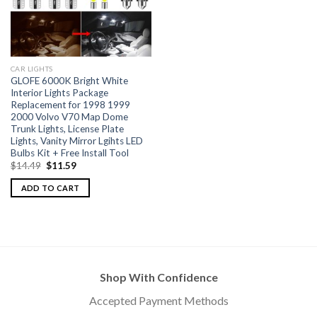
CAR LIGHTS
GLOFE 6000K Bright White
Interior Lights Package
Replacement for 1998 1999
2000 Volvo V70 Map Dome
Trunk Lights, License Plate
Lights, Vanity Mirror Lgihts LED
Bulbs Kit + Free Install Tool
$
14.49
$
11.59
ADD TO CART
Shop With Confidence
Accepted Payment Methods