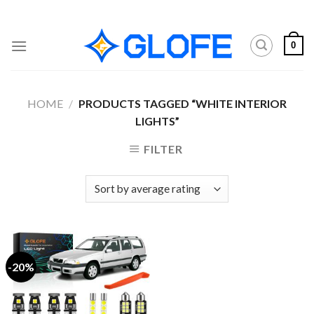
Skip
to
content
0
HOME
/
PRODUCTS TAGGED “WHITE INTERIOR
LIGHTS”
FILTER
-20%