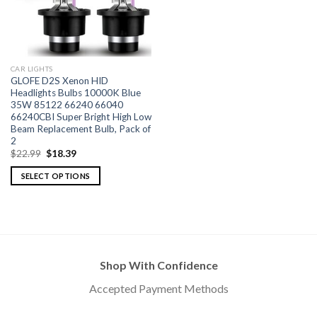
CAR LIGHTS
GLOFE D2S Xenon HID
Headlights Bulbs 10000K Blue
35W 85122 66240 66040
66240CBI Super Bright High Low
Beam Replacement Bulb, Pack of
2
$
22.99
$
18.39
SELECT OPTIONS
Shop With Confidence
Accepted Payment Methods