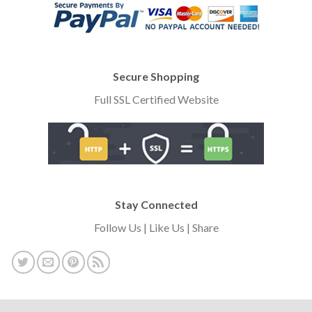
Secure Shopping
Full SSL Certified Website
Stay Connected
Follow Us | Like Us | Share