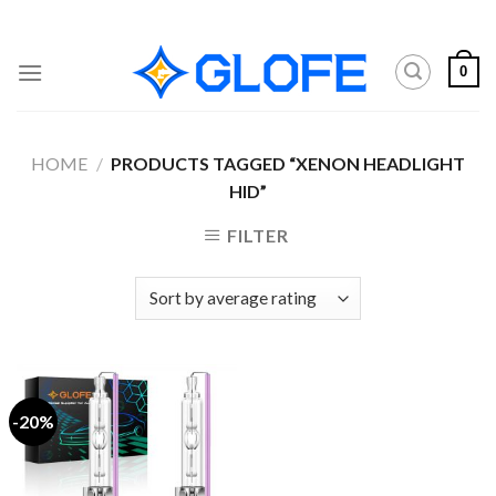
Skip
to
content
0
HOME
/
PRODUCTS TAGGED “XENON HEADLIGHT
HID”
FILTER
-20%